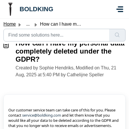
Skip to main content
//Knowledge base button:
//Knowledge base button:
BOLDKING
Home
...
How can I have my personal data completely deleted under ...
How can I have my personal data
completely deleted under the
GDPR?
Created by Sophie Hendriks, Modified on Thu, 21
Aug, 2025 at 5:40 PM by Cathelijne Speller
Our customer service team can take care of this for you. Please
contact
service@boldking.com
and let them know that you
would like all your data to be deleted according to the GDPR and
that you no longer wish to receive emails or advertisements.