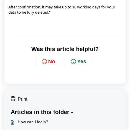
After confirmation, it may take up to 10 working days for your
data to be fully deleted."
Was this article helpful?
No
Yes
Print
Articles in this folder -
How can I login?