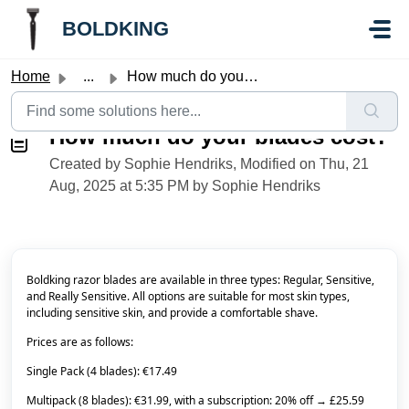
Skip to main content
//Knowledge base button:
//Knowledge base button:
BOLDKING
Home
...
How much do your blades cost?
How much do your blades cost?
Created by Sophie Hendriks, Modified on Thu, 21
Aug, 2025 at 5:35 PM by Sophie Hendriks
Boldking razor blades are available in three types: Regular, Sensitive,
and Really Sensitive. All options are suitable for most skin types,
including sensitive skin, and provide a comfortable shave.
Prices are as follows:
Single Pack (4 blades): €17.49
Multipack (8 blades): €31.99, with a subscription: 20% off → £25.59