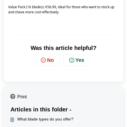
Value Pack (16 blades): €56.99, ideal for those who want to stock up
and shave more cost-effectively.
Was this article helpful?
No
Yes
Print
Articles in this folder -
What blade types do you offer?